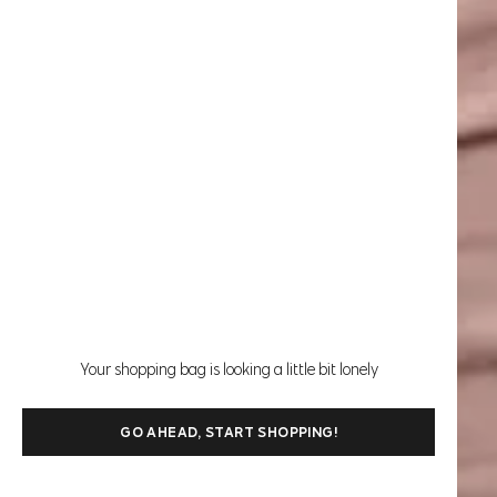
Your shopping bag is looking a little bit lonely
GO AHEAD, START SHOPPING!