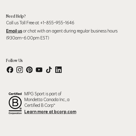
Need Help?
Call us Toll Free at +1-855-955-1646
Email us
or chat with an agent during regular business hours
(9:30am-6:00pm EST)
Follow Us
MPG Sport is part of
Mondetta Canada Inc., a
Certified B Corp™
Learn more at bcorp.com