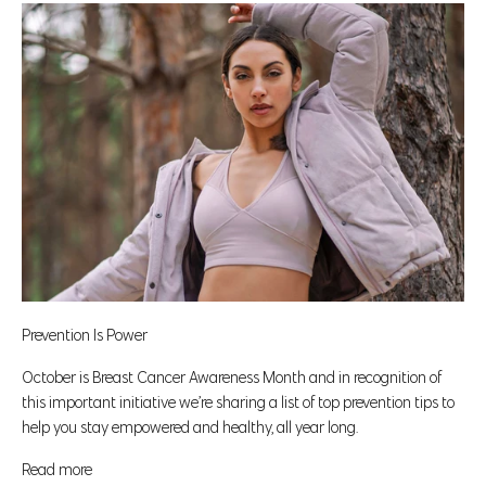
Prevention Is Power
October is Breast Cancer Awareness Month and in recognition of
this important initiative we’re sharing a list of top prevention tips to
help you stay empowered and healthy, all year long.
Read more