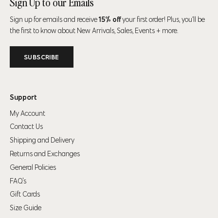
Sign Up to our Emails
Sign up for emails and receive
15% off
your first order! Plus, you’ll be
Your shopping bag is looking a little bit lonely
the first to know about New Arrivals, Sales, Events + more.
GO AHEAD, START SHOPPING!
SUBSCRIBE
Support
My Account
Contact Us
Shipping and Delivery
Returns and Exchanges
General Policies
FAQ's
Gift Cards
Size Guide