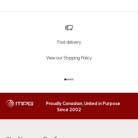
Fast delivery
View our Shipping Policy
Go to item 1
Go to item 2
Go to item 3
Go to item 4
Go to item 5
Proudly Canadian, United in Purpose
Since 2002