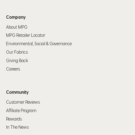
Company
About MPG
MPG Retailer Locator
Environmental, Social & Governance
Our Fabrics
Giving Back
Careers
Community
Customer Reviews
Affiliate Program
Rewards
In The News