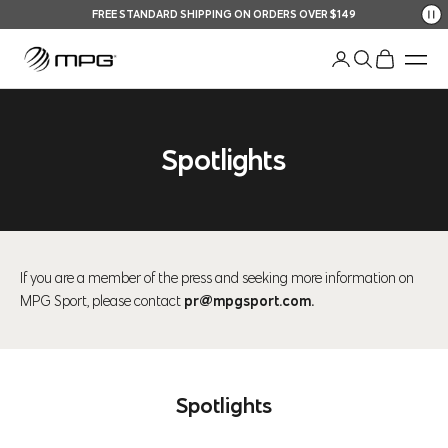
Skip to content
FREE STANDARD SHIPPING ON ORDERS OVER $149
Your Shopping Bag
An
Open account pag
Open search
Open shopp
Men
Spotlights
If you are a member of the press and seeking more information on
MPG Sport, please contact
pr@mpgsport.com
.
Spotlights