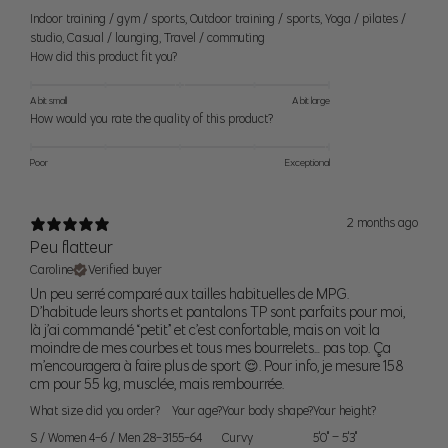
Women’s Bottoms
Indoor training / gym / sports
,
Outdoor training / sports
,
Yoga / pilates /
For alpha sizes
— use the waist and hip measurement as a guide
studio
,
Casual / lounging
,
Travel / commuting
to help pick the right size. If you find you are between sizes, think
How did this product fit you?
about what activites you would be doing and order the smaller size
for a tighter fit or the larger size for a looser fit. If your waist and hip
A bit small
A bit large
How would you rate the quality of this product?
measurements correspond to two different sizes, order to fit your
hip
measurement.
Poor
Exceptional
For numeric sizes —
Use your waist as a guide. Our pants should
fit like your regular number sized pants, if you're a 6 in other brands
2 months ago
you should be a 6 in our pants.
Peu flatteur
Caroline
Verified buyer
Size
Pant Size
Numeric Size
Waist
Hip
Un peu serré comparé aux tailles habituelles de MPG.
D’habitude leurs shorts et pantalons TP sont parfaits pour moi,
là j’ai commandé “petit” et c’est confortable, mais on voit la
24
0
24" (61cm)
34.5" (88cm)
moindre de mes courbes et tous mes bourrelets… pas top. Ça
XS
25
2
25" (64cm)
35.5" (90cm)
m’encouragera à faire plus de sport 😌. Pour info, je mesure 158
cm pour 55 kg, musclée, mais rembourrée.
26
4
26" (66cm)
36.5" (93cm)
What size did you order?
Your age?
Your body shape?
Your height?
S
27
6
27" (69cm)
37.5" (95cm)
S / Women 4-6 / Men 28-31
55-64
Curvy
5'0" – 5'3"