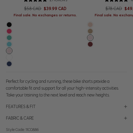
Regular price
Sale price
Regular price
Sale
$58 CAD
$39.99 CAD
$78 CAD
$49
Final sale. No exchanges or returns.
Final sale. No exchan
Black
Rose Cloud
Pink Lemonade
Silver Sage
Slushy
Baby Pink
Sea Jet
Merlot
Baby Pink
Brilliant White
Navy Blazer
Perfect for cycling and running, these bike shorts provide a
comfortable fit and support for all your high-intensity activities.
Take your training to the next level and reach new heights.
FEATURES & FIT
FABRIC & CARE
Style Code: 11C0886