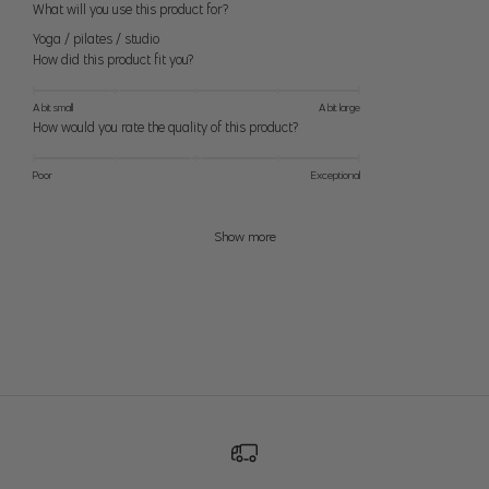
What will you use this product for?
28
8
28" (71cm)
38.5" (98cm)
Yoga / pilates / studio
M
29
10
29 (74cm)
39.5" (100cm)
How did this product fit you?
30
12
30" (76cm)
40.5" (103cm)
A bit small
A bit large
L
How would you rate the quality of this product?
31
14
32" (81cm)
42" (107cm)
Poor
Exceptional
32
XL
16
34" (86cm)
44" (112cm)
33
Show more
33
XXL
18
36" (91cm)
46" (117cm)
34
39" (99cm)
49" (124cm)
1X
–
18-20
41" (104cm)
51" (130cm)
42" (107cm)
52" (132cm)
2X
–
22-24
45" (114cm)
55" (140cm)