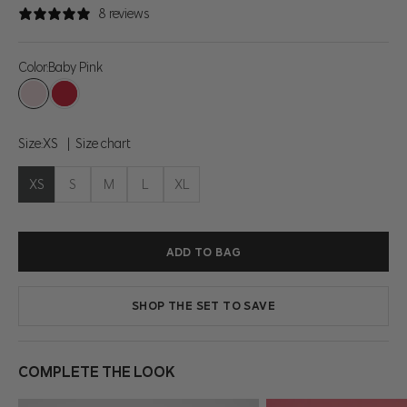
8 reviews
Color:
Baby Pink
Baby Pink
Tomato Puree
Size:
XS
Size chart
XS
S
M
L
XL
ADD TO BAG
SHOP THE SET TO SAVE
COMPLETE THE LOOK