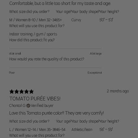
42C, 42D, 42DD, 44C
Comfortable, but a little too short for my taste and age.
20)
(119cm)
What size did you order?
Your age?
Your body shape?
Your height?
2X (22-
48" (123cm) - 51"
44D, 44DD, 46C, 46D,
M / Women 8-10 / Men 32-34
65+
Curvy
5'0" – 5'3"
24)
(130cm)
46DD, 48C
What will you use this product for?
Indoor training / gym / sports
3X (26-
52" (132cm) - 55"
48D, 48DD, 50C, 50D,
How did this product fit you?
28)
(140cm)
50DD
A bit small
A bit large
How would you rate the quality of this product?
Women’s Seamless Sizes
Poor
Exceptional
Size
Bust
Waist
Hip
2 months ago
XS/S
34" (86cm)
27" (68cm)
37" (94cm)
TOMATO PURÉE VIBES!
Chantal G.
Verified buyer
S/M
36" (91cm)
29" (74cm)
39" (99cm)
Love this Tomato purée color!! They are very comfy!
What size did you order?
Your age?
Your body shape?
Your height?
M/L
38" (96cm)
31" (79cm)
41" (104cm)
L / Women 12-14 / Men 35-38
46-54
Athletic/lean
5'6" – 5'9"
What will you use this product for?