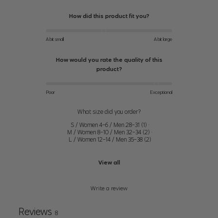
How did this product fit you?
31.5"
34.5"
24" (61cm)-25"
XS
(80cm)-32.5"
(88cm)-35.5"
(64cm)
A bit small
A bit large
(83cm)
(90cm)
How would you rate the quality of this
33.5"
26"
product?
36.5" (93cm)-37.5"
S
(85cm)-34.5"
(66cm)-27"
(95cm)
(88cm)
(67cm)
Poor
Exceptional
35.5"
38.5"
What size did you order?
28" (71cm)-29"
M
(90cm)-36.5"
(98cm)-39.5"
S / Women 4-6 / Men 28-31
(
1
)
·
(74cm)
(93cm)
(100cm)
M / Women 8-10 / Men 32-34
(
2
)
·
L / Women 12-14 / Men 35-38
(
2
)
37.5" (95cm)-39"
30" (76cm)-32"
40.5" (103cm)-42"
L
View all
(99cm)
(81cm)
(107cm)
Write a review
39.5"
33" (84cm)-35"
42.5" (108cm)-44"
XL
(100cm)-41"
(89cm)
(112cm)
Reviews
(104cm)
8