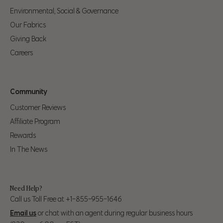
you should be a 32 in our pants.
Environmental, Social & Governance
Our Fabrics
Alpha Pant
Waist
Hip
Giving Back
Size
Careers
35" (89cm) – 37"
S
28" (71cm) – 31" (79cm)
(94cm)
Community
32" (81cm) – 34"
38" (97cm) – 41"
M
Customer Reviews
(86cm)
(104cm)
Affiliate Program
35" (89cm) - 38"
42" (107cm) - 44"
Rewards
L
(97cm)
(112cm)
In The News
39" (99cm) – 41"
45" (114cm) - 47"
XL
(104cm)
(119cm)
Need Help?
Call us Toll Free at +1-855-955-1646
43" (109cm) – 45"
48" (123cm) - 50"
2XL
Email us
or chat with an agent during regular business hours
(114cm)
(127cm)