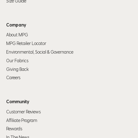
Size Guide
Company
About MPG
MPG Retailer Locator
Environmental, Social & Governance
Our Fabrics
Giving Back
Careers
Community
Customer Reviews
Affiliate Program
Rewards
In The News