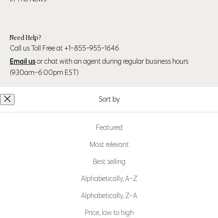
Need Help?
Call us Toll Free at +1-855-955-1646
Email us
or chat with an agent during regular business hours
(9:30am-6:00pm EST)
Sort by
Follow Us
Featured
Most relevant
Best selling
MPG Sport is part of
Mondetta Canada Inc., a
Alphabetically, A-Z
Certified B Corp™
Learn more at bcorp.com
Alphabetically, Z-A
Price, low to high