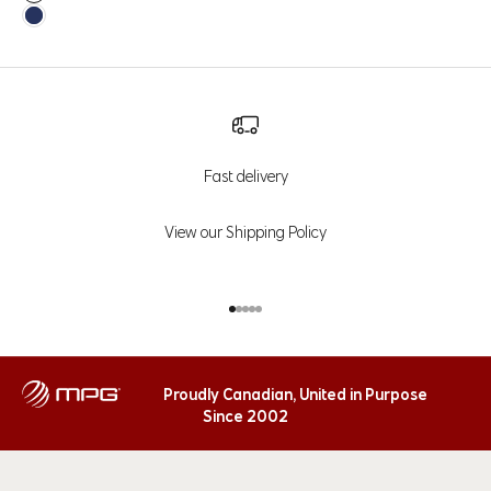
Java
Navy Blazer
Fast delivery
View our Shipping Policy
Go to item 1
Go to item 2
Go to item 3
Go to item 4
Go to item 5
Proudly Canadian, United in Purpose
Since 2002