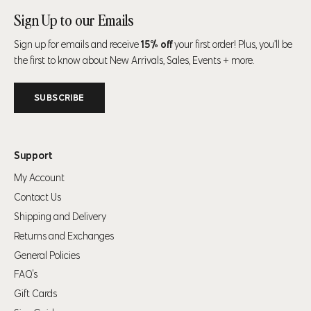
Sign Up to our Emails
Sign up for emails and receive
15% off
your first order! Plus, you’ll be
the first to know about New Arrivals, Sales, Events + more.
SUBSCRIBE
Support
My Account
Contact Us
Shipping and Delivery
Returns and Exchanges
General Policies
FAQ's
Gift Cards