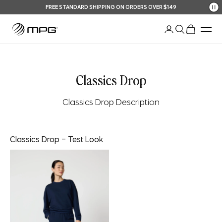
Skip to content
FREE STANDARD SHIPPING ON ORDERS OVER $149
Your Shopping Bag
An
Open account pag
Open search
Open shopp
Men
Classics Drop
Classics Drop Description
Classics Drop - Test Look
Look description here!