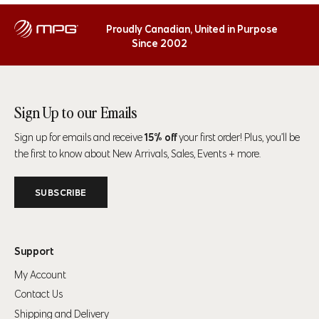
Proudly Canadian, United in Purpose
Since 2002
Sign Up to our Emails
Sign up for emails and receive
15% off
your first order! Plus, you’ll be
the first to know about New Arrivals, Sales, Events + more.
SUBSCRIBE
Your shopping bag is looking a little bit lonely
Support
My Account
GO AHEAD, START SHOPPING!
Contact Us
Shipping and Delivery