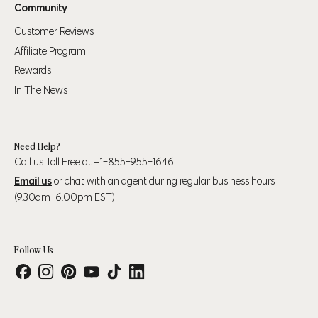
Community
Customer Reviews
Affiliate Program
Rewards
In The News
Need Help?
Call us Toll Free at +1-855-955-1646
Email us
or chat with an agent during regular business hours
(9:30am-6:00pm EST)
Follow Us