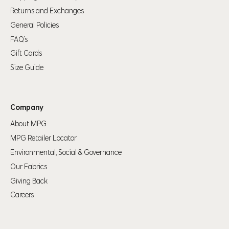
Returns and Exchanges
General Policies
FAQ's
Gift Cards
Size Guide
Company
About MPG
MPG Retailer Locator
Environmental, Social & Governance
Our Fabrics
Giving Back
Careers