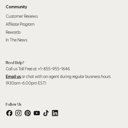
Community
Customer Reviews
Affiliate Program
Rewards
In The News
Need Help?
Call us Toll Free at +1-855-955-1646
Email us
or chat with an agent during regular business hours
(9:30am-6:00pm EST)
Follow Us