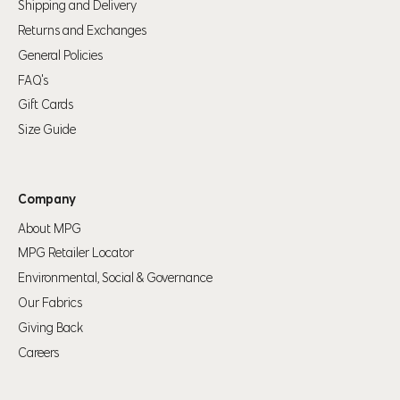
Shipping and Delivery
Returns and Exchanges
General Policies
FAQ's
Gift Cards
Your shopping bag is looking a little bit lonely
Size Guide
GO AHEAD, START SHOPPING!
Company
About MPG
MPG Retailer Locator
Environmental, Social & Governance
Our Fabrics
Giving Back
Careers