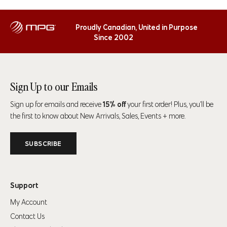
Proudly Canadian, United in Purpose
Since 2002
Sign Up to our Emails
Sign up for emails and receive
15% off
your first order! Plus, you’ll be
the first to know about New Arrivals, Sales, Events + more.
SUBSCRIBE
Support
My Account
Contact Us