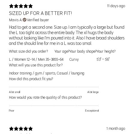
11 days ago
SIZED UP FOR A BETTER FIT!
39.5" (100cm) - 41"
XL
36DD, 38C, 38D, 40C
Mavis A.
Verified buyer
(104cm)
Your shopping bag is looking a little bit lonely
Had to get a second one. Size up. I am typically a large but found
the L too tight across the entire body. The xl hugs the body
41.5" (105cm) - 43"
without looking like I’m poured into it. Also I have broad shoulders
XXL
38DD, 40D, 40DD
(109cm)
GO AHEAD, START SHOPPING!
and the should line for me in a L was too smal.
What size did you order?
Your age?
Your body shape?
Your height?
1X (18-
45" (114cm) - 47"
42C, 42D, 42DD, 44C
L / Women 12-14 / Men 35-38
55-64
Curvy
5'3" – 5'6"
20)
(119cm)
What will you use this product for?
Indoor training / gym / sports
,
Casual / lounging
2X (22-
48" (123cm) - 51"
44D, 44DD, 46C, 46D,
How did this product fit you?
24)
(130cm)
46DD, 48C
A bit small
A bit large
How would you rate the quality of this product?
3X (26-
52" (132cm) - 55"
48D, 48DD, 50C, 50D,
28)
(140cm)
50DD
Poor
Exceptional
Women’s Seamless Sizes
1 month ago