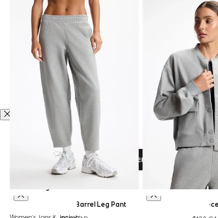
VISIT OUR COMPLETE SIZE GUIDE HERE
Men’s Sizing
XS
S
M
L
XL
XS
S
M
L
XL
Ultrasoft Fleece Barrel Leg Pant
Ultrasoft Flee
QUICK SHOP
QUICK SHOP
CHOOSE OPTIONS
CHOOSE OPTIO
Women’s Tops & Jackets