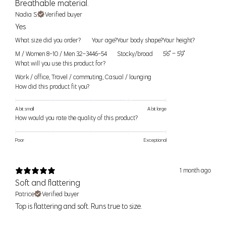
Breathable material.
Size
Bust
Waist
Hip
Nadia S.
Verified buyer
Yes
XS/S
34" (86cm)
27" (68cm)
37" (94cm)
What size did you order?
Your age?
Your body shape?
Your height?
S/M
36" (91cm)
29" (74cm)
39" (99cm)
M / Women 8-10 / Men 32-34
46-54
Stocky/broad
5'6" – 5'9"
What will you use this product for?
M/L
38" (96cm)
31" (79cm)
41" (104cm)
Work / office
,
Travel / commuting
,
Casual / lounging
How did this product fit you?
Women’s Bottoms
A bit small
A bit large
For alpha sizes
— use the waist and hip measurement as a guide
How would you rate the quality of this product?
to help pick the right size. If you find you are between sizes, think
about what activites you would be doing and order the smaller size
Poor
Exceptional
for a tighter fit or the larger size for a looser fit. If your waist and hip
measurements correspond to two different sizes, order to fit your
hip
1 month ago
measurement.
Soft and flattering
Patrice
Verified buyer
For numeric sizes —
Use your waist as a guide. Our pants should
Top is flattering and soft. Runs true to size.
fit like your regular number sized pants, if you're a 6 in other brands
you should be a 6 in our pants.