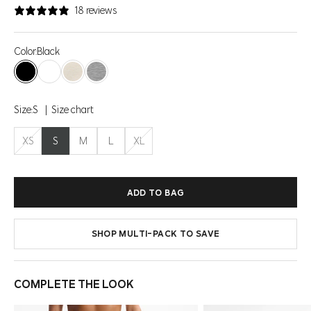
18 reviews
Color:
Black
Black
Brilliant White
Htr Brown Rice
Htr Concrete
Size:
S
Size chart
XS
S
M
L
XL
ADD TO BAG
SHOP MULTI-PACK TO SAVE
COMPLETE THE LOOK