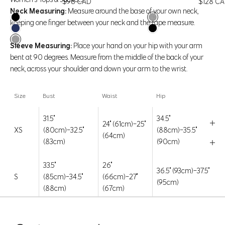
Price
Price
$98 CAD
$128 C
Neck Measuring:
Measure around the base of your own neck,
Black
Htr Concrete
keeping one finger between your neck and the tape measure.
Navy Blazer
Black
Htr Concrete
Sleeve Measuring:
Place your hand on your hip with your arm
bent at 90 degrees. Measure from the middle of the back of your
Say hello to our Baby Rib Tee. Soft, snug, and super comfy, this
neck, across your shoulder and down your arm to the wrist.
ribbed fabric hugs you in all the right ways. Made with 95%
TENCEL™, it’s breathable, ultra-soft, and sustainably sourced. Dress
Size
Bust
Waist
Hip
it up or down—it’s a wardrobe essential that always feels just right.
31.5"
34.5"
FEATURES & FIT
24" (61cm)-25"
XS
(80cm)-32.5"
(88cm)-35.5"
(64cm)
(83cm)
(90cm)
FABRIC & CARE
Style Code: 11A1172
33.5"
26"
36.5" (93cm)-37.5"
S
(85cm)-34.5"
(66cm)-27"
(95cm)
(88cm)
(67cm)
35.5"
38.5"
28" (71cm)-29"
M
(90cm)-36.5"
(98cm)-39.5"