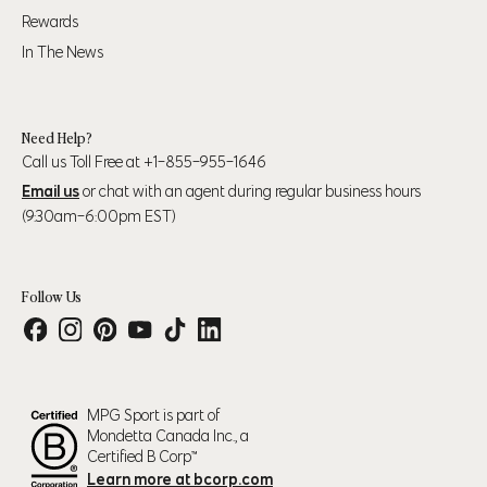
35" (89cm) - 38"
42" (107cm) - 44"
Rewards
L
(97cm)
(112cm)
In The News
39" (99cm) – 41"
45" (114cm) - 47"
XL
(104cm)
(119cm)
Need Help?
Call us Toll Free at +1-855-955-1646
43" (109cm) – 45"
48" (123cm) - 50"
2XL
Email us
or chat with an agent during regular business hours
(114cm)
(127cm)
(9:30am-6:00pm EST)
Follow Us
Numeric Pant Size
Waist
Hip
30
31.5" (80cm)
37.5" (95cm)
31
32.5" (83cm)
38.5" (98cm)
MPG Sport is part of
32
33.5" (85cm)
39.5" (100cm)
Mondetta Canada Inc., a
33
34.5" (88cm)
40.5" (103cm)
Certified B Corp™
Learn more at bcorp.com