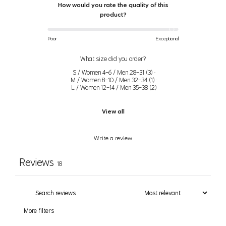
How would you rate the quality of this
3X
52" (132cm)-55"
46" (117cm)-49"
56" (142cm)-59"
product?
(26-
(140cm)
(124cm)
(150cm)
28)
Poor
Exceptional
Women’s Bras
What size did you order?
S / Women 4-6 / Men 28-31
(
3
)
·
M / Women 8-10 / Men 32-34
(
1
)
·
Size
Bust
Bra Size
L / Women 12-14 / Men 35-38
(
2
)
31.5" (80cm) - 32.5"
View all
XS
32A, 32B
(83cm)
Write a review
33.5" (85cm) - 34.5"
S
32C, 34A, 34B
(88cm)
Reviews
18
35.5" (90cm) - 36.5"
32D, 32DD, 34C, 34D, 36A,
M
(93cm)
36B
More filters
37.5" (95cm) - 39"
L
34DD, 36C, 36D, 38B
(99cm)