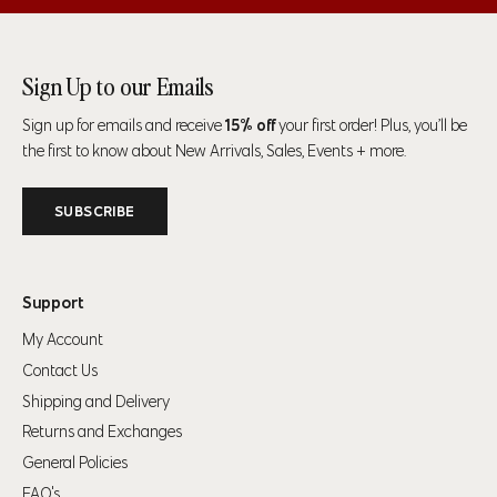
Size
Chest
Waist
Hip
35" (89cm)-37"
28" (71cm)-31"
34" (86cm)-37"
Sign Up to our Emails
S
(94cm)
(79cm)
(94cm)
Sign up for emails and receive
15% off
your first order! Plus, you’ll be
38" (97cm)-41"
32" (81cm)-34"
38" (97cm)-41"
the first to know about New Arrivals, Sales, Events + more.
M
(104cm)
(86cm)
(104cm)
SUBSCRIBE
42" (107cm)-44"
35" (89cm)-38"
42" (107cm)-44"
L
(112cm)
(97cm)
(112cm)
Support
45" (114cm)-47"
39" (99cm)-41"
45" (114cm)-47"
XL
(119cm)
(104cm)
(119cm)
My Account
Contact Us
48" (123cm)-50"
43" (109cm)-45"
48" (123cm)-50"
2XL
Shipping and Delivery
(127cm)
(114cm)
(127cm)
Returns and Exchanges
General Policies
Men’s Bottoms
FAQ's
For alpha sizes
— use the waist and hip measurement as a guide