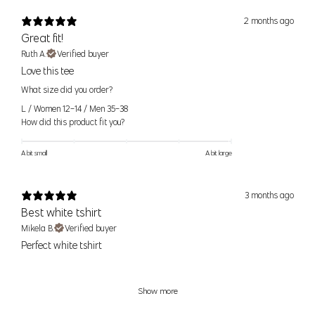
2 months ago
Size
Pant Size
Numeric Size
Waist
Hip
Great fit!
Ruth A.
Verified buyer
24
0
24" (61cm)
34.5" (88cm)
XS
Love this tee
25
2
25" (64cm)
35.5" (90cm)
What size did you order?
L / Women 12-14 / Men 35-38
26
4
26" (66cm)
36.5" (93cm)
S
How did this product fit you?
27
6
27" (69cm)
37.5" (95cm)
A bit small
A bit large
28
8
28" (71cm)
38.5" (98cm)
M
29
10
29 (74cm)
39.5" (100cm)
3 months ago
30
12
30" (76cm)
40.5" (103cm)
Best white tshirt
L
31
14
32" (81cm)
42" (107cm)
Mikela B.
Verified buyer
Perfect white tshirt
32
XL
16
34" (86cm)
44" (112cm)
33
Show more
33
XXL
18
36" (91cm)
46" (117cm)