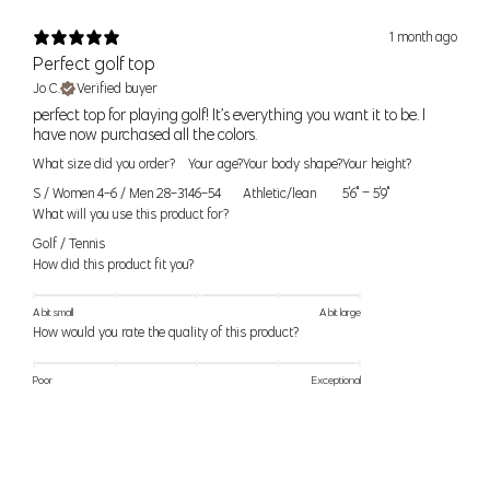
1 month ago
24
0
24" (61cm)
34.5" (88cm)
XS
Perfect golf top
25
2
25" (64cm)
35.5" (90cm)
Jo C.
Verified buyer
​perfect top for playing golf! It’s everything you want it to be. I
26
4
26" (66cm)
36.5" (93cm)
S
have now purchased all the colors.
27
6
27" (69cm)
37.5" (95cm)
What size did you order?
Your age?
Your body shape?
Your height?
S / Women 4-6 / Men 28-31
46-54
Athletic/lean
5'6" – 5'9"
28
8
28" (71cm)
38.5" (98cm)
M
What will you use this product for?
29
10
29 (74cm)
39.5" (100cm)
Golf / Tennis
How did this product fit you?
30
12
30" (76cm)
40.5" (103cm)
L
31
14
32" (81cm)
42" (107cm)
A bit small
A bit large
How would you rate the quality of this product?
32
XL
16
34" (86cm)
44" (112cm)
33
Poor
Exceptional
33
XXL
18
36" (91cm)
46" (117cm)
34