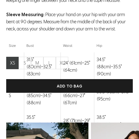
keeping one finger between your neck and the tape measure.
1 review
Sleeve Measuring:
Place your hand on your hip with your arm
bent at 90 degrees. Measure from the middle of the back of your
Color:
Moroccan Blue
neck, across your shoulder and down your arm to the wrist.
Strawberry Ice
Moroccan Blue
Brilliant White
Size
Bust
Waist
Hip
Size:
XS
Size chart
31.5"
34.5"
XS
S
M
L
XL
24" (61cm)-25"
XS
(80cm)-32.5"
(88cm)-35.5"
(64cm)
(83cm)
(90cm)
ADD TO BAG
33.5"
26"
36.5" (93cm)-37.5"
S
(85cm)-34.5"
(66cm)-27"
(95cm)
(88cm)
(67cm)
COMPLETE THE LOOK
35.5"
38.5"
28" (71cm)-29"
M
(90cm)-36.5"
(98cm)-39.5"
(74cm)
(93cm)
(100cm)