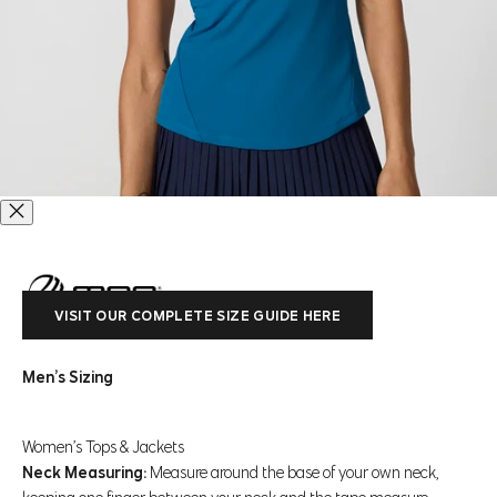
VISIT OUR COMPLETE SIZE GUIDE HERE
Go to item 1
Go to item 2
Go to item 3
Go to item 4
Go to item 5
Go to item 6
Go to item 7
Go to item 8
Go to item 9
Men’s Sizing
Club Short Sleeve Polo
Women’s Tops & Jackets
Regular price
Sale price
$78 CAD
$54.99 CAD
Neck Measuring:
Measure around the base of your own neck,