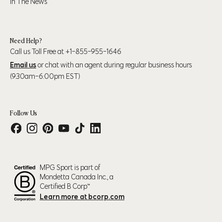
In The News
39" (99cm) – 41"
45" (114cm) - 47"
XL
(104cm)
(119cm)
Need Help?
Call us Toll Free at +1-855-955-1646
43" (109cm) – 45"
48" (123cm) - 50"
2XL
Email us
or chat with an agent during regular business hours
(114cm)
(127cm)
(9:30am-6:00pm EST)
Follow Us
Numeric Pant Size
Waist
Hip
30
31.5" (80cm)
37.5" (95cm)
31
32.5" (83cm)
38.5" (98cm)
MPG Sport is part of
32
33.5" (85cm)
39.5" (100cm)
Mondetta Canada Inc., a
33
34.5" (88cm)
40.5" (103cm)
Certified B Corp™
Learn more at bcorp.com
34
35.5" (90cm)
36.5" (93cm)
35
36.5" (93cm)
42.5" (108cm)