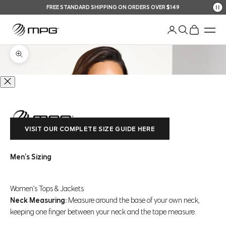
Skip to content
FREE STANDARD SHIPPING ON ORDERS OVER $149
Your Shopping Bag
An
Open account pag
Open search
Open shopp
Men
Zoom picture
VISIT OUR COMPLETE SIZE GUIDE HERE
Men’s Sizing
Women’s Tops & Jackets
Neck Measuring:
Measure around the base of your own neck,
keeping one finger between your neck and the tape measure.