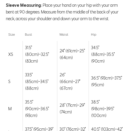
Sleeve Measuring:
Place your hand on your hip with your arm
bent at 90 degrees. Measure from the middle of the back of your
neck, across your shoulder and down your arm to the wrist.
Size
Bust
Waist
Hip
31.5"
34.5"
24" (61cm)-25"
XS
(80cm)-32.5"
(88cm)-35.5"
(64cm)
(83cm)
(90cm)
33.5"
26"
36.5" (93cm)-37.5"
S
(85cm)-34.5"
(66cm)-27"
(95cm)
(88cm)
(67cm)
Go to item 1
Go to item 2
Go to item 3
Go to item 4
Go to item 5
Go to item 6
Go to item 7
Go to item 8
Go to item 9
35.5"
38.5"
28" (71cm)-29"
M
(90cm)-36.5"
(98cm)-39.5"
Frost Mixed Media Zip-Up Jacket
(74cm)
(93cm)
(100cm)
Regular price
Sale price
$98 CAD
$49.99 CAD
FINAL SALE
37.5" (95cm)-39"
30" (76cm)-32"
40.5" (103cm)-42"