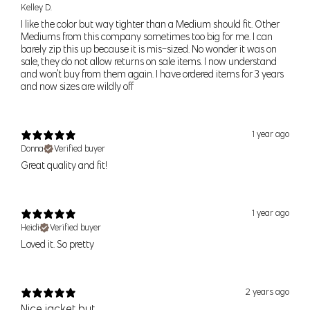
Kelley D.
S/M
36" (91cm)
29" (74cm)
39" (99cm)
I like the color but way tighter than a Medium should fit. Other
Mediums from this company sometimes too big for me. I can
barely zip this up because it is mis-sized. No wonder it was on
M/L
38" (96cm)
31" (79cm)
41" (104cm)
sale, they do not allow returns on sale items. I now understand
and won't buy from them again. I have ordered items for 3 years
and now sizes are wildly off
Women’s Bottoms
For alpha sizes
— use the waist and hip measurement as a guide
to help pick the right size. If you find you are between sizes, think
1 year ago
about what activites you would be doing and order the smaller size
Donna
Verified buyer
for a tighter fit or the larger size for a looser fit. If your waist and hip
Great quality and fit!
measurements correspond to two different sizes, order to fit your
hip
measurement.
Your shopping bag is looking a little bit lonely
1 year ago
For numeric sizes —
Use your waist as a guide. Our pants should
GO AHEAD, START SHOPPING!
Heidi
Verified buyer
fit like your regular number sized pants, if you're a 6 in other brands
Loved it. So pretty
you should be a 6 in our pants.
Size
Pant Size
Numeric Size
Waist
Hip
2 years ago
Nice jacket but