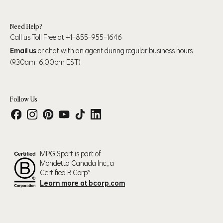
39" (99cm) – 41"
45" (114cm) - 47"
XL
(104cm)
(119cm)
Need Help?
Call us Toll Free at +1-855-955-1646
43" (109cm) – 45"
48" (123cm) - 50"
2XL
Email us
or chat with an agent during regular business hours
(114cm)
(127cm)
(9:30am-6:00pm EST)
Follow Us
Numeric Pant Size
Waist
Hip
30
31.5" (80cm)
37.5" (95cm)
31
32.5" (83cm)
38.5" (98cm)
Final Sale Notice
MPG Sport is part of
32
33.5" (85cm)
39.5" (100cm)
Mondetta Canada Inc., a
33
34.5" (88cm)
40.5" (103cm)
Certified B Corp™
Learn more at bcorp.com
This product is final sale.
34
35.5" (90cm)
36.5" (93cm)
Final Sale items are not refundable, exchangeable, eligible for price
35
36.5" (93cm)
42.5" (108cm)
adjustments nor eligible for store credit.