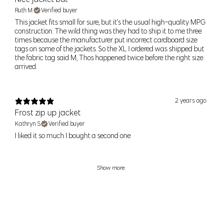
24
0
24" (61cm)
34.5" (88cm)
Ruth M.
Verified buyer
XS
25
2
25" (64cm)
35.5" (90cm)
This jacket fits small for sure, but it’s the usual high-quality MPG
construction. The wild thing was they had to ship it to me three
times because the manufacturer put incorrect cardboard size
26
4
26" (66cm)
36.5" (93cm)
S
tags on some of the jackets. So the XL I ordered was shipped but
27
6
27" (69cm)
37.5" (95cm)
the fabric tag said M, Thos happened twice before the right size
arrived.
28
8
28" (71cm)
38.5" (98cm)
M
29
10
29 (74cm)
39.5" (100cm)
2 years ago
30
12
30" (76cm)
40.5" (103cm)
Frost zip up jacket
L
31
14
32" (81cm)
42" (107cm)
Kathryn S.
Verified buyer
I liked it so much I bought a second one
32
XL
16
34" (86cm)
44" (112cm)
33
Show more
33
XXL
18
36" (91cm)
46" (117cm)
34
39" (99cm)
49" (124cm)
1X
–
18-20